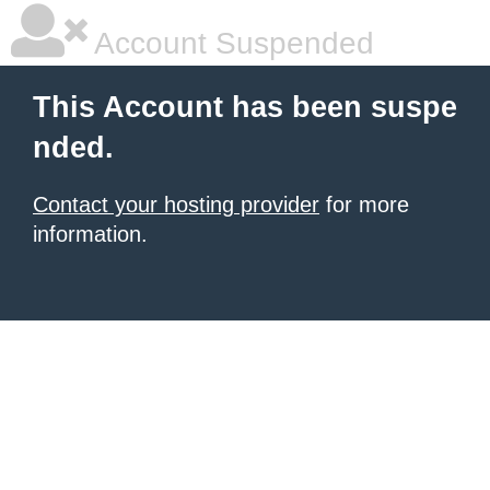
Account Suspended
This Account has been suspe
nded.
Contact your hosting provider
for more
information.