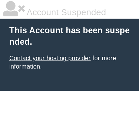
Account Suspended
This Account has been suspe
nded.
Contact your hosting provider
for more
information.