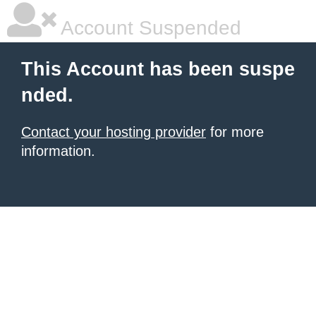
Account Suspended
This Account has been suspe
nded.
Contact your hosting provider
for more
information.