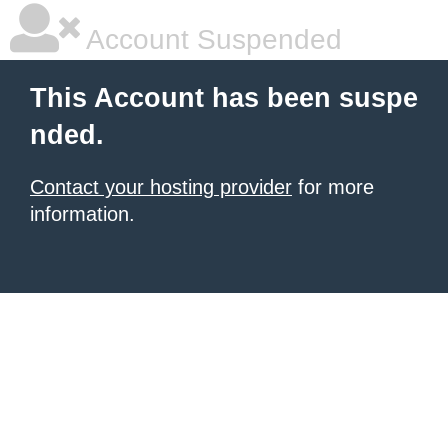
Account Suspended
This Account has been suspe
nded.
Contact your hosting provider
for more
information.