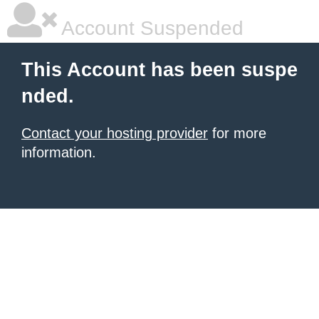
Account Suspended
This Account has been suspe
nded.
Contact your hosting provider
for more
information.