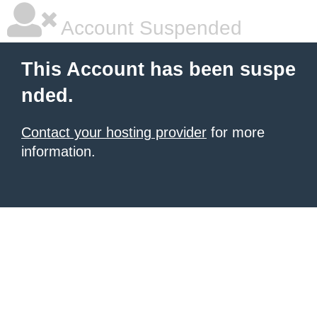
Account Suspended
This Account has been suspe
nded.
Contact your hosting provider
for more
information.