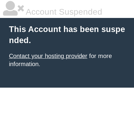
Account Suspended
This Account has been suspe
nded.
Contact your hosting provider
for more
information.