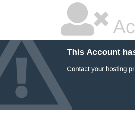
Ac
This Account ha
Contact your hosting pr