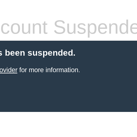
count Suspend
s been suspended.
ovider
for more information.