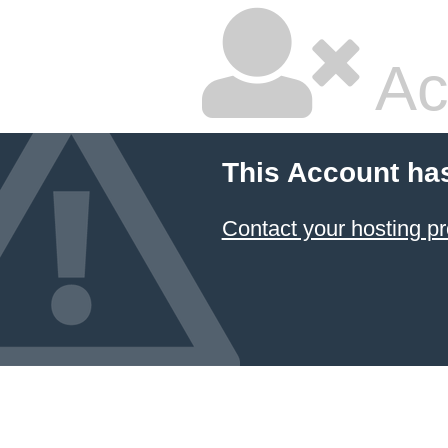
Ac
This Account ha
Contact your hosting pr