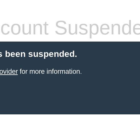
count Suspend
s been suspended.
ovider
for more information.