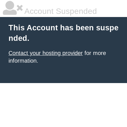
Account Suspended
This Account has been suspe
nded.
Contact your hosting provider
for more
information.